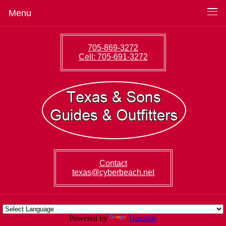
Menu
705-869-3272
Cell: 705-691-3272
Contact
texas@cyberbeach.net
Powered by
Translate