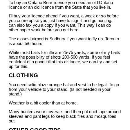
To buy an Ontario Bear licence you need an old Ontario
licence or an old licence from the State that you live in.
I'll buy your licence ahead if you want, a week or so before
you come up so you just have to sign it and go hunting. I
can also fax you a copy if you want. This way I can do
other paper work before you get here.
The closest airport is Sudbury if you want to fly up. Toronto
is about 5/6 hours.
While most baits for rifle are 25-75 yards, some of my baits
have the possibility of shots 200-500 yards. If you feel
confident of a good kill at this distance, we can try and set
up for this.
CLOTHING
You need solid blaze orange hat and vest to be legal. To go
from your vehicle to your stand. (Is not needed in your
stand.)
Weather is a bit cooler than at home.
Many hunters wear coveralls and then put duct tape around
sleeves and pant legs to keep black flies and mosquitoes
out.