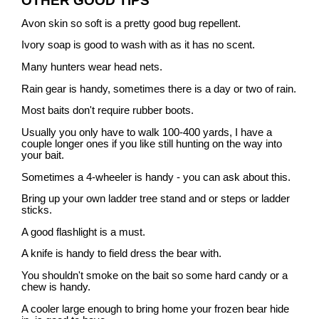
OTHER GOOD TIPS
Avon skin so soft is a pretty good bug repellent.
Ivory soap is good to wash with as it has no scent.
Many hunters wear head nets.
Rain gear is handy, sometimes there is a day or two of rain.
Most baits don't require rubber boots.
Usually you only have to walk 100-400 yards, I have a
couple longer ones if you like still hunting on the way into
your bait.
Sometimes a 4-wheeler is handy - you can ask about this.
Bring up your own ladder tree stand and or steps or ladder
sticks.
A good flashlight is a must.
A knife is handy to field dress the bear with.
You shouldn't smoke on the bait so some hard candy or a
chew is handy.
A cooler large enough to bring home your frozen bear hide