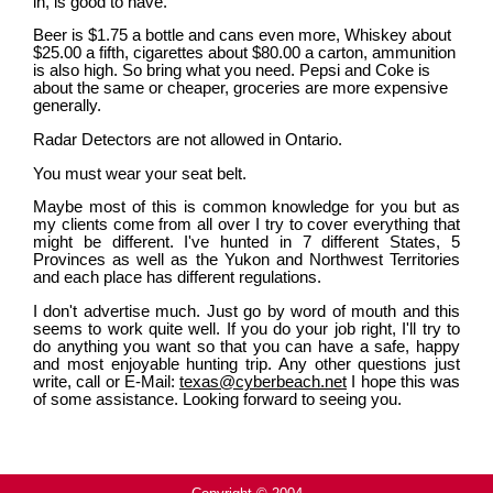
in, is good to have.
Beer is $1.75 a bottle and cans even more, Whiskey about
$25.00 a fifth, cigarettes about $80.00 a carton, ammunition
is also high. So bring what you need. Pepsi and Coke is
about the same or cheaper, groceries are more expensive
generally.
Radar Detectors are not allowed in Ontario.
You must wear your seat belt.
Maybe most of this is common knowledge for you but as
my clients come from all over I try to cover everything that
might be different. I've hunted in 7 different States, 5
Provinces as well as the Yukon and Northwest Territories
and each place has different regulations.
I don't advertise much. Just go by word of mouth and this
seems to work quite well. If you do your job right, I'll try to
do anything you want so that you can have a safe, happy
and most enjoyable hunting trip. Any other questions just
write, call or E-Mail:
texas@cyberbeach.net
I hope this was
of some assistance. Looking forward to seeing you.