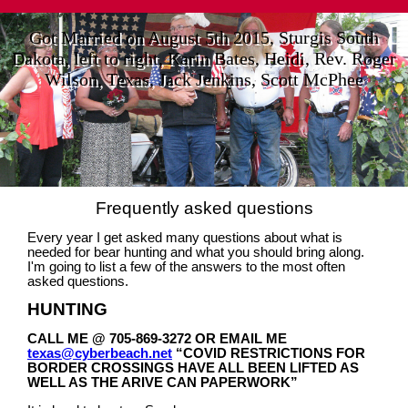
Got Married on August 5th 2015, Sturgis South
Dakota, left to right, Karin Bates, Heidi, Rev. Roger
Wilson, Texas, Jack Jenkins, Scott McPhee
Frequently asked questions
Every year I get asked many questions about what is
needed for bear hunting and what you should bring along.
I'm going to list a few of the answers to the most often
asked questions.
HUNTING
CALL ME @ 705-869-3272 OR EMAIL ME
texas@cyberbeach.net
“COVID RESTRICTIONS FOR
BORDER CROSSINGS HAVE ALL BEEN LIFTED AS
WELL AS THE ARIVE CAN PAPERWORK”