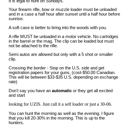
It is legal to hunt on Sundays.
Your firearm rifle, bow or muzzle loader must be unloaded
and in a case a half hour after sunset until a half hour before
sunrise.
A soft case is better to bring into the woods with you.
A rifle MUST be unloaded in a motor vehicle. No cartridges
in the barrel or the mag. The clip can be loaded but must
not be attached to the rifle.
Semi autos are allowed but only with a 5 shot or smaller
clip.
Crossing the border - Stop on the U.S. side and get
registration papers for your guns, (cost-$50.00 Canadian.
This will be between $33-$35 U.S. depending on exchange
rate)
Don't say you have an
automatic
or they get all excited
and start
looking for UZIS. Just call it a self loader or just a 30-06.
You can hunt the morning as well as the evening. I figure
that you kill 20-30% in the morning. This is up to the
hunters.